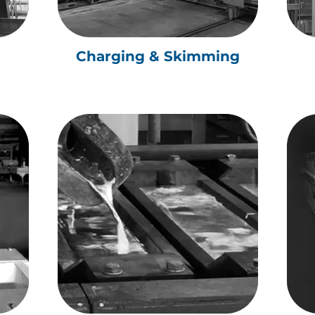
Charging & Skimming