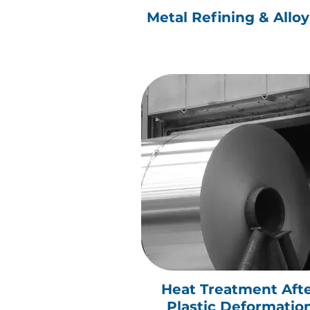
Metal Refining & Allo
Heat Treatment Aft
Plastic Deformatio