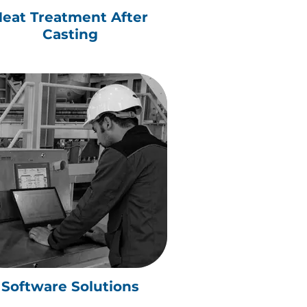
eat Treatment After
Casting
Software Solutions