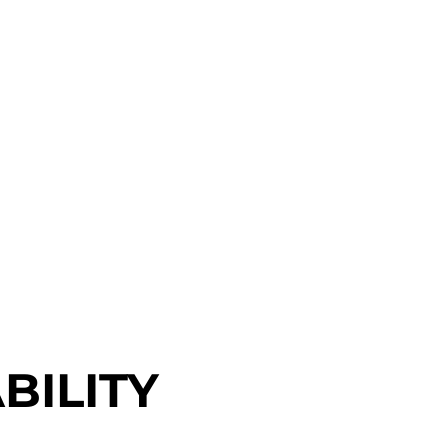
BILITY
BILITY