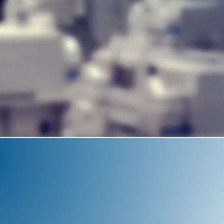
CE
y for
in-house
 revolutionize