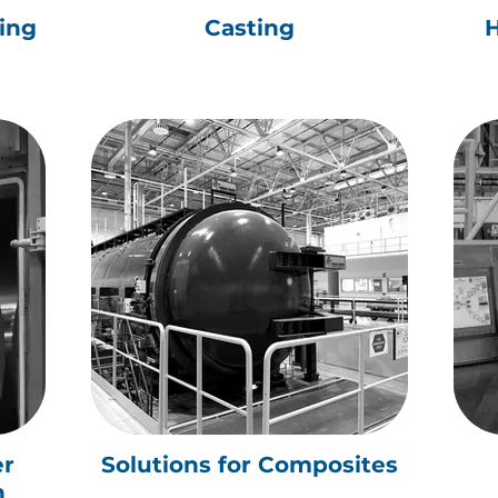
ying
Casting
H
er
Solutions for Composites
n