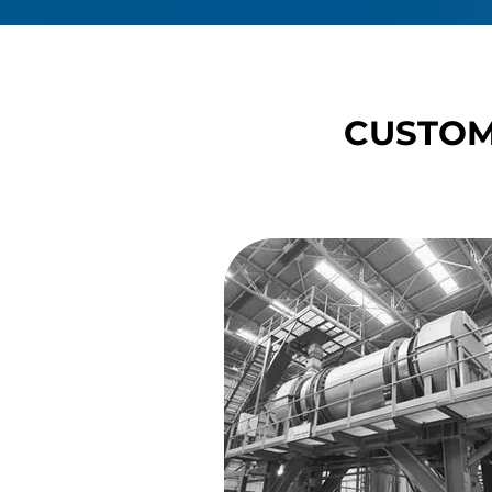
CUSTOM
CUSTOM