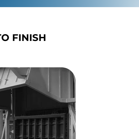
O FINISH
O FINISH