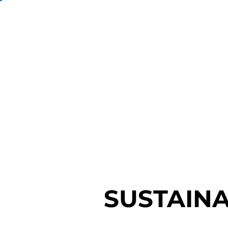
SUSTAINA
SUSTAINA