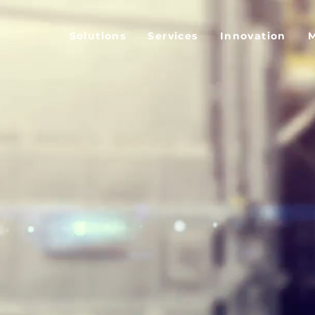
Solutions
Services
Innovation