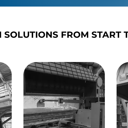
 SOLUTIONS FROM START T
 SOLUTIONS FROM START T