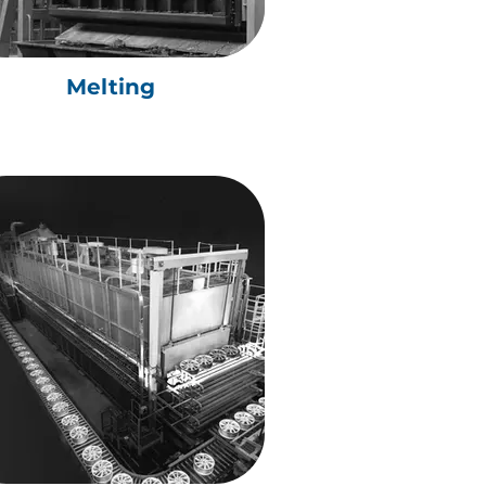
Melting