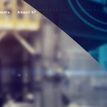
Media
About ST