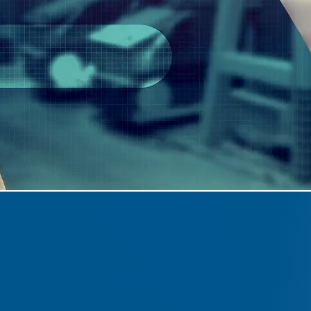
E
"With an exp
manufactur