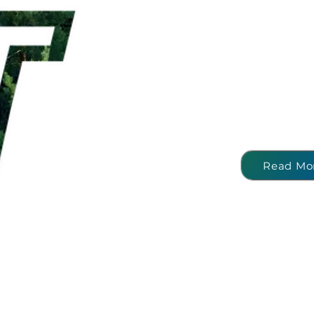
To change the way we co
change the way we produc
deliver innovative solution
and material efficiency as 
largest technology
pro
aluminium industry. Our gr
to contribute to closed
recycling and net zer
Read Mo