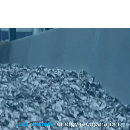
Less is more
:
energy recuperation