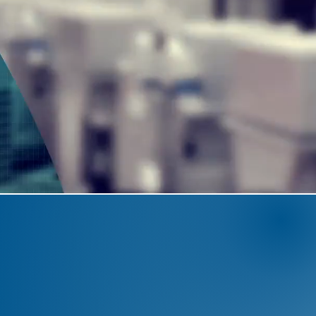
NGINEERING
EXCELLEN
BUILDING TRUST
ert
engineering team
and the capacit
ing
, we deliver
turnkey solutions
that
the aluminium industry."