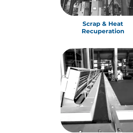
Scrap & Heat
Recuperation